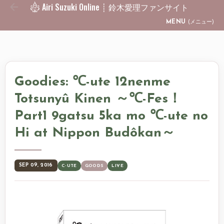
Airi Suzuki Online ┊ 鈴木愛理ファンサイト
Skip to main content
MENU
(メニュー)
Goodies: ℃-ute 12nenme
Totsunyû Kinen ～℃-Fes！
Part1 9gatsu 5ka mo ℃-ute no
Hi at Nippon Budôkan～
SEP 09, 2016
C-UTE
GOODS
LIVE