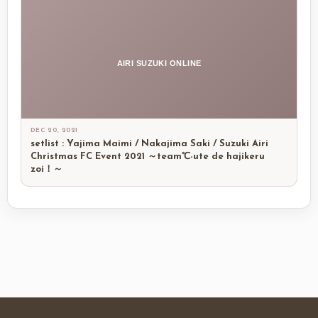
AIRI SUZUKI ONLINE
DEC 20, 2021
setlist : Yajima Maimi / Nakajima Saki / Suzuki Airi
Christmas FC Event 2021 ～team℃-ute de hajikeru
zoi！～