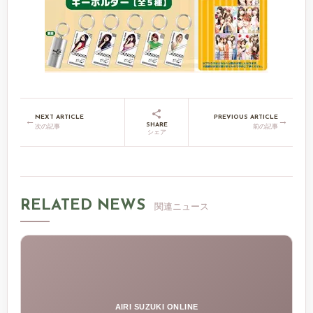
NEXT ARTICLE
PREVIOUS ARTICLE
←
→
SHARE
次の記事
前の記事
シェア
RELATED NEWS
関連ニュース
AIRI SUZUKI ONLINE