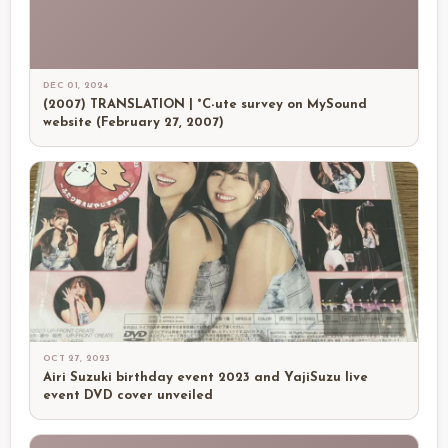
DEC 01, 2024
(2007) TRANSLATION | °C-ute survey on MySound
website (February 27, 2007)
OCT 27, 2023
Airi Suzuki birthday event 2023 and YajiSuzu live
event DVD cover unveiled