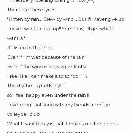
I'm actually listening to it right now (^^)
There are these lyrics :
"Hitten by rain… Blew by wind… But I'll never give up.
I never want to give up!! Someday, I'll get what I
want ★"
If I listen to that part,
Even if I'm wet because of the rain
Even if the wind is blowing violently
I feel like I can make it to school !! ☆
The rhythm is pretty joyful
so I feel happy even under the rain !!
I even sing that song with my friends from the
volleyball club
What I want to say is that it makes me feel good ♪