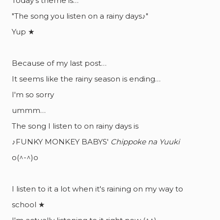
Today's theme is…
"The song you listen on a rainy days♪"
Yup ★
Because of my last post…
It seems like the rainy season is ending…
I'm so sorry
ummm…
The song I listen to on rainy days is
♪FUNKY MONKEY BABYS'
Chippoke na Yuuki
o(^-^)o
I listen to it a lot when it's raining on my way to
school ★