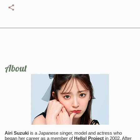
About
Airi Suzuki
is a Japanese singer, model and actress who
began her career as a member of
Hello! Project
in 2002. After