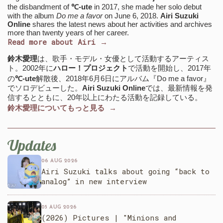
the disbandment of
℃-ute
in 2017, she made her solo debut
with the album
Do me a favor
on June 6, 2018.
Airi Suzuki
Online
shares the latest news about her activities and archives
more than twenty years of her career.
Read more about Airi →
鈴木愛理
は、歌手・モデル・女優として活動するアーティス
ト。2002年に
ハロー！プロジェクト
で活動を開始し、2017年
の
℃-ute
解散後、2018年6月6日にアルバム『Do me a favor』
でソロデビューした。
Airi Suzuki Online
では、最新情報を発
信するとともに、20年以上にわたる活動を記録している。
鈴木愛理についてもっと見る →
Updates
06 AUG 2026
Airi Suzuki talks about going “back to
analog” in new interview
05 AUG 2026
(2026) Pictures | "Minions and