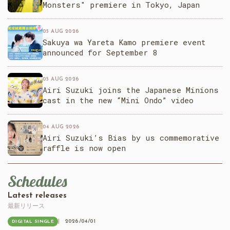
Monsters" premiere in Tokyo, Japan
05 AUG 2026
Sakuya wa Yareta Kamo premiere event
announced for September 8
05 AUG 2026
Airi Suzuki joins the Japanese Minions
cast in the new “Mini Ondo” video
04 AUG 2026
Airi Suzuki’s Bias by us commemorative
raffle is now open
Schedules
Latest releases
最新リリース
2026/04/01
DIGITAL SINGLE