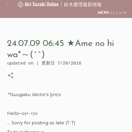
Airi Suzuki Online ┊ 鈴木愛理最新情報
Skip to main content
MENU
(メニュー)
24.07.09 06:45 ★Ame no hi
wa*～(^^)
updated on | 更新日
7/20/2016
*Tsuugaku Vector's lyrics
Hello~o(^-^)o
… Sorry for posting so late (T-T)