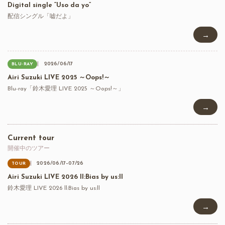
Digital single “Uso da yo”
配信シングル「嘘だよ」
→
2026/06/17
BLU-RAY
Airi Suzuki LIVE 2025 ～Oops!～
Blu-ray「鈴木愛理 LIVE 2025 ～Oops!～」
→
Current tour
開催中のツアー
2026/06/17–07/26
TOUR
Airi Suzuki LIVE 2026 ll:Bias by us:ll
鈴木愛理 LIVE 2026 ll:Bias by us:ll
→