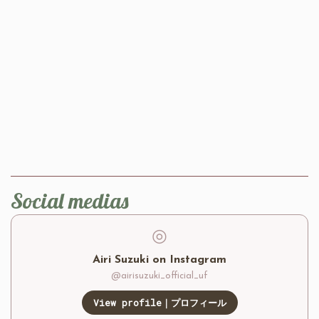
Social medias
◎
Airi Suzuki on Instagram
@airisuzuki_official_uf
View profile｜プロフィール