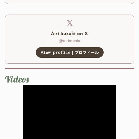
𝕏
Airi Suzuki on X
@airimania
View profile｜プロフィール
Videos