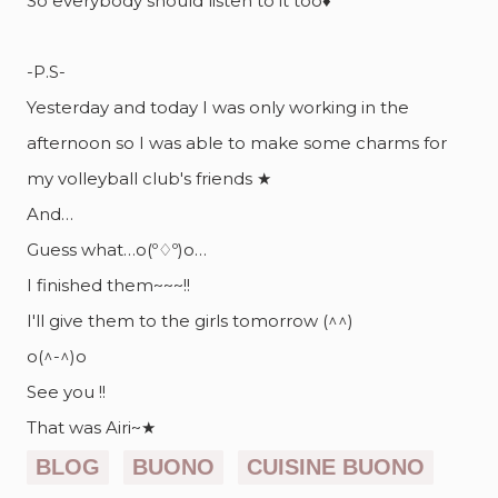
So everybody should listen to it too♦
-P.S-
Yesterday and today I was only working in the
afternoon so I was able to make some charms for
my volleyball club's friends ★
And…
Guess what…o(º♢º)o…
I finished them~~~!!
I'll give them to the girls tomorrow (^^)
o(^-^)o
See you !!
That was Airi~★
BLOG
BUONO
CUISINE BUONO