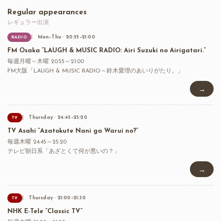
Regular appearances
レギュラー出演
Mon–Thu · 20:55–21:00
RADIO
FM Osaka “LAUGH & MUSIC RADIO: Airi Suzuki no Airigatari.”
毎週月曜～木曜 20:55～21:00
FM大阪「LAUGH & MUSIC RADIO～鈴木愛理のあいりがたり。」
→
Thursday · 24:45–25:20
TV
TV Asahi “Azatokute Nani ga Warui no?”
毎週木曜 24:45～25:20
テレビ朝日系「あざとくて何が悪いの？」
→
Thursday · 21:00–21:30
TV
NHK E-Tele “Classic TV”