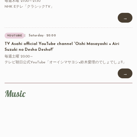
毎週木曜 21:00～21:30
NHK Eテレ「クラシックTV」
→
Saturday · 20:00
YOUTUBE
TV Asahi official YouTube channel “Oishi Masayoshi × Airi
Suzuki no Desho Desho!!”
毎週土曜 20:00～
テレビ朝日公式YouTube「オーイシマサヨシ×鈴木愛理のでしょでしょ!!」
→
Music