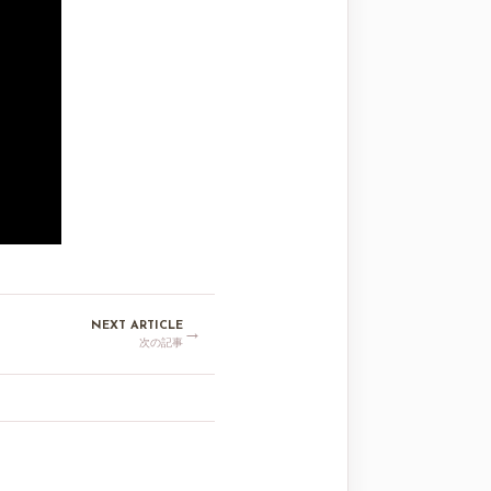
NEXT ARTICLE
→
次の記事