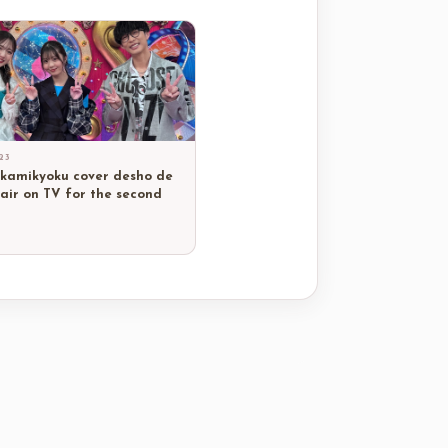
23
 kamikyoku cover desho de
 air on TV for the second