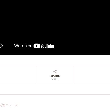
SHARE
シェア
関連ニュース