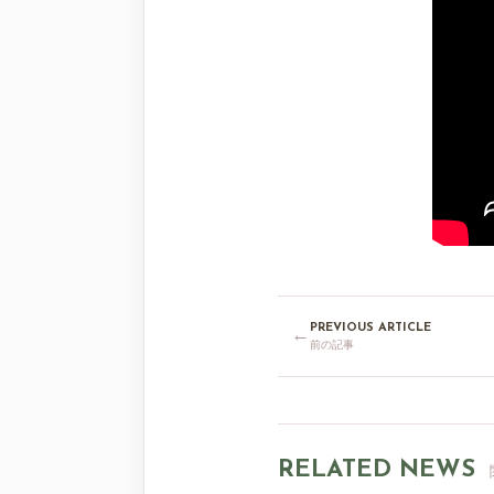
PREVIOUS ARTICLE
←
前の記事
RELATED NEWS