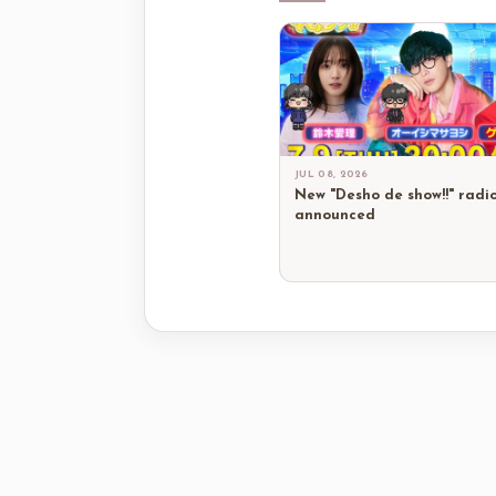
JUL 08, 2026
New "Desho de show!!" radi
announced