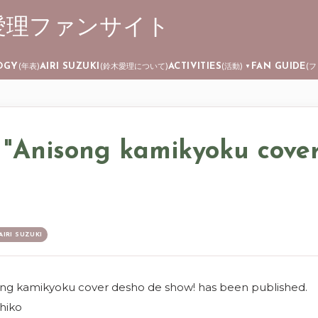
 ┊ 鈴木愛理ファンサイト
Skip to main content
OGY
AIRI SUZUKI
ACTIVITIES
FAN GUIDE
(年表)
(鈴木愛理について)
(活動)
(
▼
 "Anisong kamikyoku cove
AIRI SUZUKI
ong kamikyoku cover desho de show! has been published.
hiko