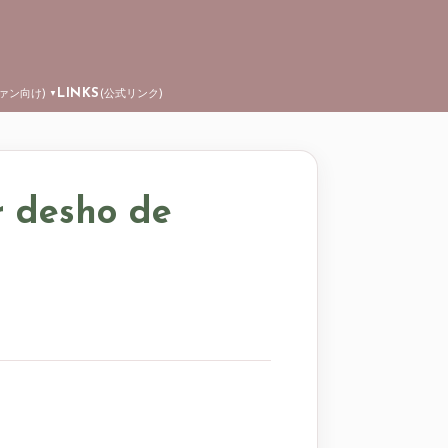
LINKS
ファン向け)
(公式リンク)
▼
r desho de