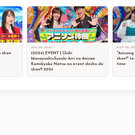
AUG 08, 2024
NOV 28, 20
o show
(2024) EVENT | Oishi
"Anisong
Masayoshi×Suzuki Airi no Anison
show!" to
Kamikyoku Natsu no event desho de
time
show!! 2024