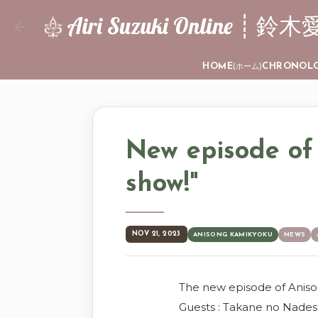
Airi Suzuki Online
HOME
CHRONOL
(ホーム)
New episode of
show!"
NOV 21, 2023
ANISONG KAMIKYOKU
NEWS
The new episode of Anis
Guests : Takane no Nades