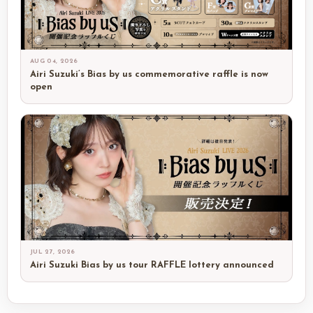
AUG 04, 2026
Airi Suzuki’s Bias by us commemorative raffle is now
open
JUL 27, 2026
Airi Suzuki Bias by us tour RAFFLE lottery announced