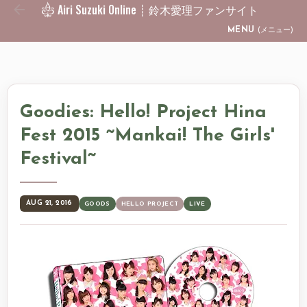
Airi Suzuki Online ┊ 鈴木愛理ファンサイト
Skip to main content
MENU
(メニュー)
Goodies: Hello! Project Hina
Fest 2015 ~Mankai! The Girls'
Festival~
AUG 21, 2016
GOODS
HELLO PROJECT
LIVE