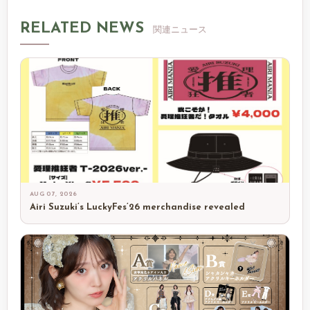
RELATED NEWS
関連ニュース
AUG 07, 2026
Airi Suzuki’s LuckyFes’26 merchandise revealed