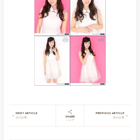
NEXT ARTICLE
PREVIOUS ARTICLE
←
→
SHARE
次の記事
前の記事
シェア