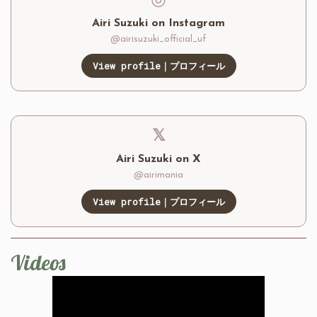
◎
Airi Suzuki on Instagram
@airisuzuki_official_uf
View profile｜プロフィール
𝕏
Airi Suzuki on X
@airimania
View profile｜プロフィール
Videos