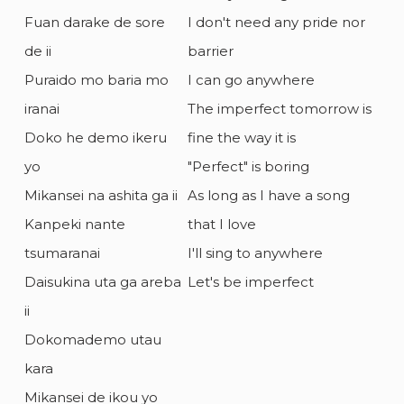
Fuan darake de sore
I don't need any pride nor
de ii
barrier
Puraido mo baria mo
I can go anywhere
iranai
The imperfect tomorrow is
Doko he demo ikeru
fine the way it is
yo
"Perfect" is boring
Mikansei na ashita ga ii
As long as I have a song
Kanpeki nante
that I love
tsumaranai
I'll sing to anywhere
Daisukina uta ga areba
Let's be imperfect
ii
Dokomademo utau
kara
Mikansei de ikou yo