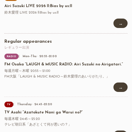
Airi Suzuki LIVE 2026 ll:Bias by us:ll
鈴木愛理 LIVE 2026 ll:Bias by us:ll
→
Regular appearances
レギュラー出演
Mon–Thu · 20:55–21:00
RADIO
FM Osaka “LAUGH & MUSIC RADIO: Airi Suzuki no Airigatari.”
毎週月曜～木曜 20:55～21:00
FM大阪「LAUGH & MUSIC RADIO～鈴木愛理のあいりがたり。」
→
Thursday · 24:45–25:20
TV
TV Asahi “Azatokute Nani ga Warui no?”
毎週木曜 24:45～25:20
テレビ朝日系「あざとくて何が悪いの？」