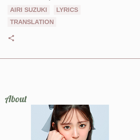
AIRI SUZUKI
LYRICS
TRANSLATION
About