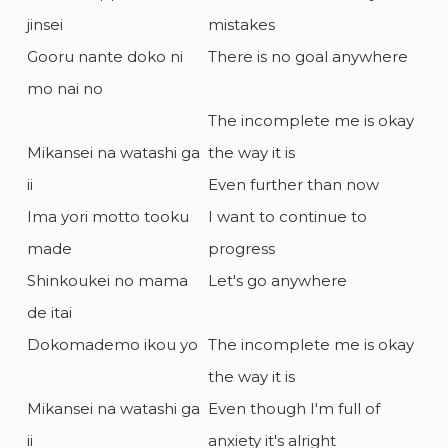
jinsei
mistakes
Gooru nante doko ni
There is no goal anywhere
mo nai no
The incomplete me is okay
Mikansei na watashi ga
the way it is
ii
Even further than now
Ima yori motto tooku
I want to continue to
made
progress
Shinkoukei no mama
Let's go anywhere
de itai
Dokomademo ikou yo
The incomplete me is okay
the way it is
Mikansei na watashi ga
Even though I'm full of
ii
anxiety it's alright