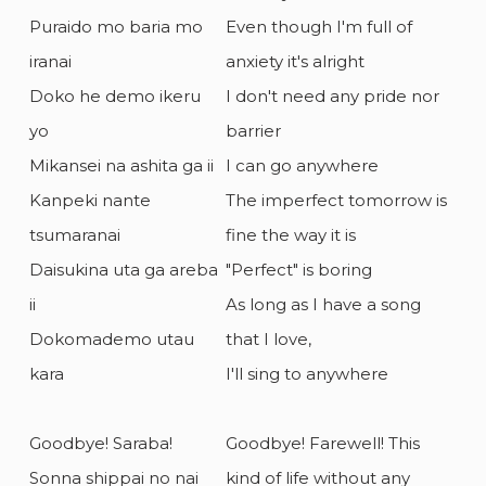
Puraido mo baria mo
Even though I'm full of
iranai
anxiety it's alright
Doko he demo ikeru
I don't need any pride nor
yo
barrier
Mikansei na ashita ga ii
I can go anywhere
Kanpeki nante
The imperfect tomorrow is
tsumaranai
fine the way it is
Daisukina uta ga areba
"Perfect" is boring
ii
As long as I have a song
Dokomademo utau
that I love,
kara
I'll sing to anywhere
Goodbye! Saraba!
Goodbye! Farewell! This
Sonna shippai no nai
kind of life without any