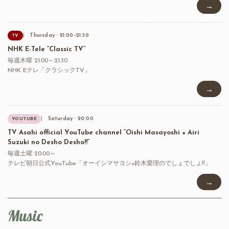
→
Thursday · 21:00–21:30
TV
NHK E-Tele “Classic TV”
毎週木曜 21:00～21:30
NHK Eテレ「クラシックTV」
→
Saturday · 20:00
YOUTUBE
TV Asahi official YouTube channel “Oishi Masayoshi × Airi
Suzuki no Desho Desho!!”
毎週土曜 20:00～
テレビ朝日公式YouTube「オーイシマサヨシ×鈴木愛理のでしょでしょ!!」
→
Music