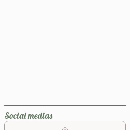
Social medias