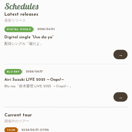
Schedules
Latest releases
最新リリース
2026/04/01
DIGITAL SINGLE
Digital single “Uso da yo”
配信シングル「嘘だよ」
→
2026/06/17
BLU-RAY
Airi Suzuki LIVE 2025 ～Oops!～
Blu-ray「鈴木愛理 LIVE 2025 ～Oops!～」
→
Current tour
開催中のツアー
2026/06/17–07/26
TOUR