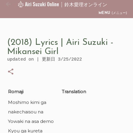
Airi Suzuki Online ┊ 鈴木愛理オンライン
Skip to main content
MENU
(メニュー)
(2018) Lyrics | Airi Suzuki -
Mikansei Girl
updated on | 更新日
3/25/2022
Romaji
Translation
Moshimo kimi ga
nakechaisou na
Yowaki na asa demo
Kyou ga kureta