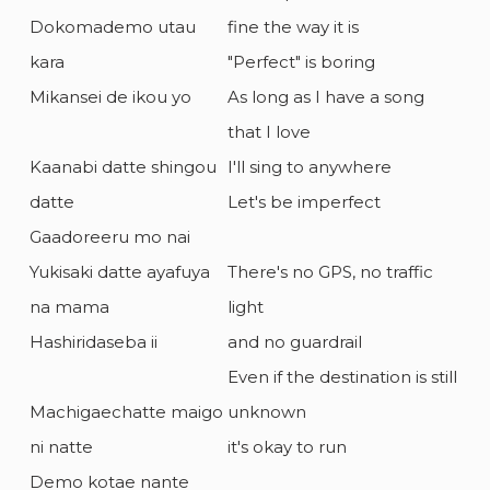
Dokomademo utau
fine the way it is
kara
"Perfect" is boring
Mikansei de ikou yo
As long as I have a song
that I love
Kaanabi datte shingou
I'll sing to anywhere
datte
Let's be imperfect
Gaadoreeru mo nai
Yukisaki datte ayafuya
There's no GPS, no traffic
na mama
light
Hashiridaseba ii
and no guardrail
Even if the destination is still
Machigaechatte maigo
unknown
ni natte
it's okay to run
Demo kotae nante