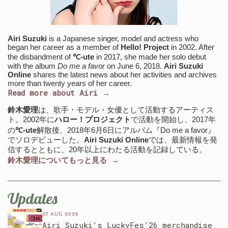
Airi Suzuki
is a Japanese singer, model and actress who
began her career as a member of
Hello! Project
in 2002. After
the disbandment of
℃-ute
in 2017, she made her solo debut
with the album
Do me a favor
on June 6, 2018.
Airi Suzuki
Online
shares the latest news about her activities and archives
more than twenty years of her career.
Read more about Airi →
鈴木愛理
は、歌手・モデル・女優として活動するアーティス
ト。2002年に
ハロー！プロジェクト
で活動を開始し、2017年
の
℃-ute
解散後、2018年6月6日にアルバム『Do me a favor』
でソロデビューした。
Airi Suzuki Online
では、最新情報を発
信するとともに、20年以上にわたる活動を記録している。
鈴木愛理についてもっと見る →
Updates
07 AUG 2026
Airi Suzuki’s LuckyFes’26 merchandise