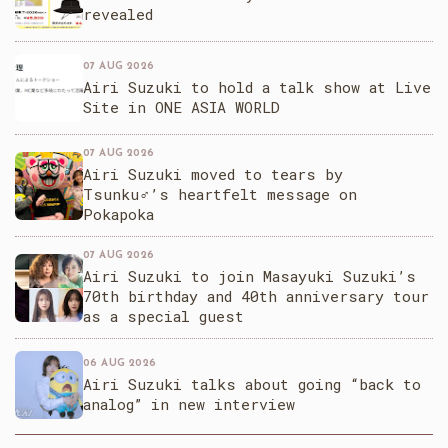
revealed
07 AUG 2026
Airi Suzuki to hold a talk show at Live
Site in ONE ASIA WORLD
07 AUG 2026
Airi Suzuki moved to tears by
Tsunku♂’s heartfelt message on
Pokapoka
07 AUG 2026
Airi Suzuki to join Masayuki Suzuki’s
70th birthday and 40th anniversary tour
as a special guest
06 AUG 2026
Airi Suzuki talks about going “back to
analog” in new interview