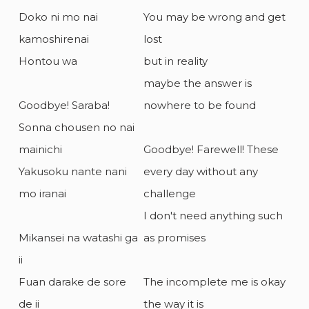
Doko ni mo nai
You may be wrong and get
kamoshirenai
lost
Hontou wa
but in reality
maybe the answer is
Goodbye! Saraba!
nowhere to be found
Sonna chousen no nai
mainichi
Goodbye! Farewell! These
Yakusoku nante nani
every day without any
mo iranai
challenge
I don't need anything such
Mikansei na watashi ga
as promises
ii
Fuan darake de sore
The incomplete me is okay
de ii
the way it is