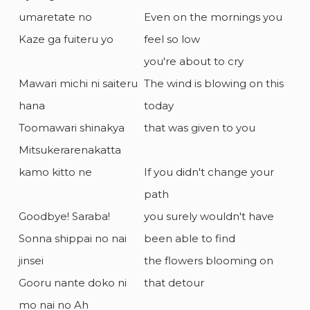
umaretate no
Even on the mornings you
Kaze ga fuiteru yo
feel so low
you're about to cry
Mawari michi ni saiteru
The wind is blowing on this
hana
today
Toomawari shinakya
that was given to you
Mitsukerarenakatta
kamo kitto ne
If you didn't change your
path
Goodbye! Saraba!
you surely wouldn't have
Sonna shippai no nai
been able to find
jinsei
the flowers blooming on
Gooru nante doko ni
that detour
mo nai no Ah