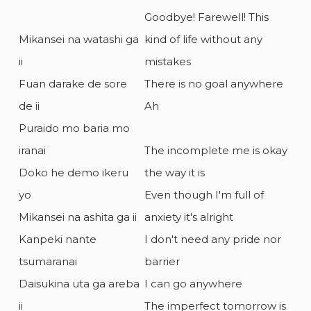
Goodbye! Farewell! This
Mikansei na watashi ga
kind of life without any
ii
mistakes
Fuan darake de sore
There is no goal anywhere
de ii
Ah
Puraido mo baria mo
iranai
The incomplete me is okay
Doko he demo ikeru
the way it is
yo
Even though I'm full of
Mikansei na ashita ga ii
anxiety it's alright
Kanpeki nante
I don't need any pride nor
tsumaranai
barrier
Daisukina uta ga areba
I can go anywhere
ii
The imperfect tomorrow is